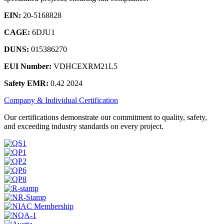
EIN:
20-5168828
CAGE:
6DJU1
DUNS:
015386270
EUI Number:
VDHCEXRM21L5
Safety EMR:
0.42 2024
Company & Individual Certification
Our certifications demonstrate our commitment to quality, safety,
and exceeding industry standards on every project.