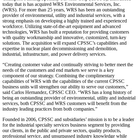
today that is has acquired WRS Environmental Services, Inc.
(WRS). For more than 25 years, WRS has been an outstanding
provider of environmental, utility and industrial services, with a
strong emphasis on developing a highly trained and experienced
workforce. Utilizing state-of-the-art equipment and advanced
technologies, WRS has built a reputation for providing customers
with quality workmanship and innovative, customized, turn-key
solutions. The acquisition will expand CPSSC’s capabilities and
expertise in nuclear plant decommissioning and demolition,
industrial, infrastructure, and power delivery services.
“Creating customer value and continually striving to better meet the
needs of the customers and end markets we serve is a key
component of our strategy. Combining the complimentary
capabilities of WRS with the capabilities of the current CPSSC
business units will strengthen our ability to serve our customers,”
said Carlos Hernandez, CPSSC CEO. “WRS has a long history of
being an outstanding provider of environmental, utility and industrial
services, both CPSSC and WRS customers will benefit from the
industry leading practices from both companies.”
Founded in 2006, CPSSC and subsidiaries’ mission is to be a leader
for the industrial specialty services business segment by providing
our clients, in the public and private sectors, quality products,
professional service, and unsurpassed industry knowledge while