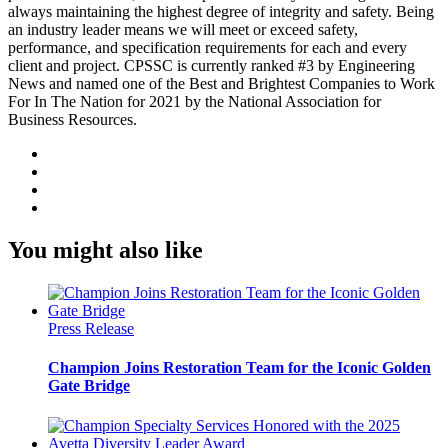
always maintaining the highest degree of integrity and safety. Being
an industry leader means we will meet or exceed safety,
performance, and specification requirements for each and every
client and project. CPSSC is currently ranked #3 by Engineering
News and named one of the Best and Brightest Companies to Work
For In The Nation for 2021 by the National Association for
Business Resources.
You might also like
Press Release
Champion Joins Restoration Team for the Iconic Golden
Gate Bridge