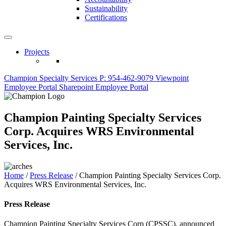
Sustainability
Certifications
Projects
Champion Specialty Services
P: 954-462-9079
Viewpoint
Employee Portal
Sharepoint Employee Portal
Champion Painting Specialty Services
Corp. Acquires WRS Environmental
Services, Inc.
Home
/
Press Release
/
Champion Painting Specialty Services Corp.
Acquires WRS Environmental Services, Inc.
Press Release
Champion Painting Specialty Services Corp (CPSSC), announced