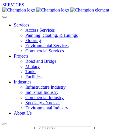
SERVICES
Services
Access Services
Painting, Coating, & Linings
Flooring
Environmental Services
Commercial Services
Projects
Road and Bridge
Military
Tanks
Facilities
Industries
Infrastructure Industry
Industrial Industry
Commercial Industry
Specialty / Nuclear
Environmental Industry
About Us

