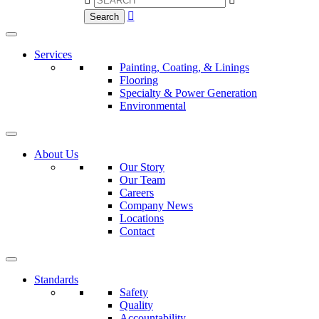

Search
Services
Painting, Coating, & Linings
Flooring
Specialty & Power Generation
Environmental
About Us
Our Story
Our Team
Careers
Company News
Locations
Contact
Standards
Safety
Quality
Accountability