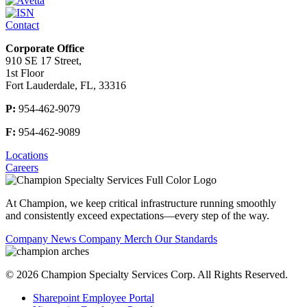
Contact
Corporate Office
910 SE 17 Street,
1st Floor
Fort Lauderdale, FL, 33316
P:
954-462-9079
F:
954-462-9089
Locations
Careers
At Champion, we keep critical
infrastructure
running smoothly
and
consistently exceed expectations—every step of the way.
Company News
Company Merch
Our Standards
© 2026 Champion Specialty Services Corp. All Rights Reserved.
Sharepoint Employee Portal