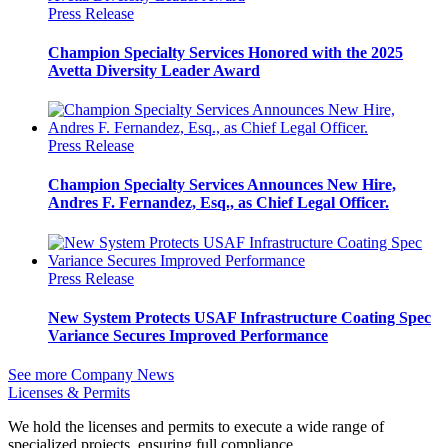
Press Release
Champion Specialty Services Honored with the 2025
Avetta Diversity Leader Award
Press Release
Champion Specialty Services Announces New Hire,
Andres F. Fernandez, Esq., as Chief Legal Officer.
Press Release
New System Protects USAF Infrastructure Coating Spec
Variance Secures Improved Performance
See more Company News
Licenses & Permits
We hold the licenses and permits to execute a wide range of
specialized projects, ensuring full compliance.