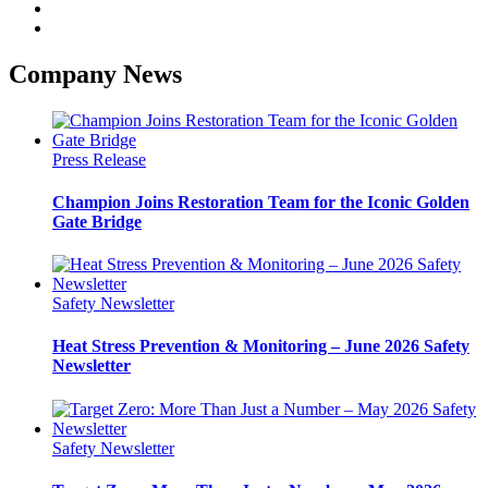
Company News
Press Release
Champion Joins Restoration Team for the Iconic Golden
Gate Bridge
Safety Newsletter
Heat Stress Prevention & Monitoring – June 2026 Safety
Newsletter
Safety Newsletter