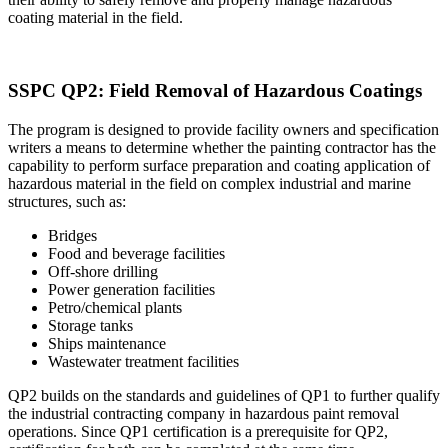
coating material in the field.
SSPC QP2: Field Removal of Hazardous Coatings
The program is designed to provide facility owners and specification
writers a means to determine whether the painting contractor has the
capability to perform surface preparation and coating application of
hazardous material in the field on complex industrial and marine
structures, such as:
Bridges
Food and beverage facilities
Off-shore drilling
Power generation facilities
Petro/chemical plants
Storage tanks
Ships maintenance
Wastewater treatment facilities
QP2 builds on the standards and guidelines of QP1 to further qualify
the industrial contracting company in hazardous paint removal
operations. Since QP1 certification is a prerequisite for QP2,