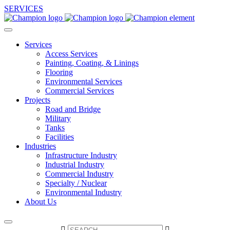
SERVICES
Services
Access Services
Painting, Coating, & Linings
Flooring
Environmental Services
Commercial Services
Projects
Road and Bridge
Military
Tanks
Facilities
Industries
Infrastructure Industry
Industrial Industry
Commercial Industry
Specialty / Nuclear
Environmental Industry
About Us

