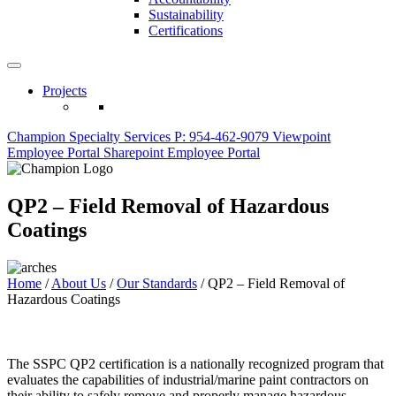
Sustainability
Certifications
Projects
Champion Specialty Services
P: 954-462-9079
Viewpoint
Employee Portal
Sharepoint Employee Portal
QP2 – Field Removal of Hazardous
Coatings
Home
/
About Us
/
Our Standards
/
QP2 – Field Removal of
Hazardous Coatings
The SSPC QP2 certification is a nationally recognized program that
evaluates the capabilities of industrial/marine paint contractors on
their ability to safely remove and properly manage hazardous