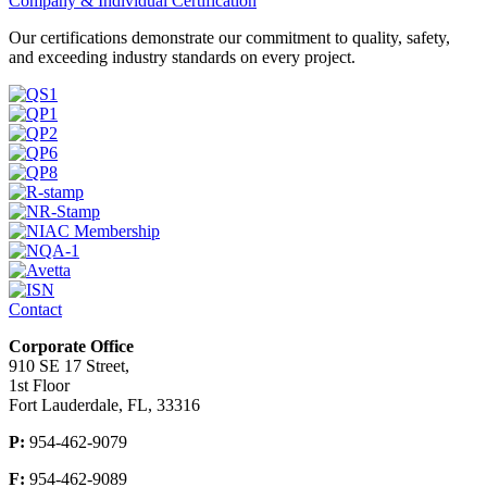
Company & Individual Certification
Our certifications demonstrate our commitment to quality, safety,
and exceeding industry standards on every project.
Contact
Corporate Office
910 SE 17 Street,
1st Floor
Fort Lauderdale, FL, 33316
P:
954-462-9079
F:
954-462-9089