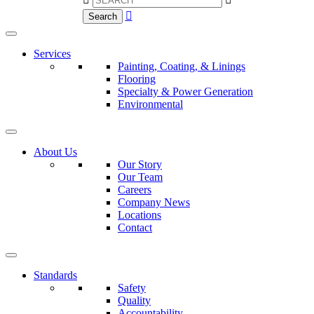

Search
Services
Painting, Coating, & Linings
Flooring
Specialty & Power Generation
Environmental
About Us
Our Story
Our Team
Careers
Company News
Locations
Contact
Standards
Safety
Quality
Accountability