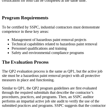
certification for both can be completed at the same time.
Program Requirements
To be certified by SSPC, industrial contractors must demonstrate
competence in these key areas:
Management of hazardous paint removal projects
Technical capabilities related to hazardous paint removal
Personnel qualifications and training
Safety and environmental compliance programs
The Evaluation Process
The QP2 evaluation process is the same as QP1, but the active job
site must be a hazardous paint removal project with all protective
measures in place and functioning.
Similar to QP1, the QP2 program guidelines are first evaluated
through the required submittals that describe the contractor’s
procedures, practices, and programs. Then, an SSPC auditor
performs an impartial active job site audit to verify the use of the
submitted practices and programs. SSPC suggests that the contractor