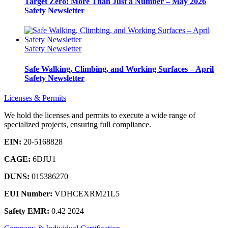
Target Zero: More Than Just a Number – May 2026
Safety Newsletter
Safety Newsletter
Safe Walking, Climbing, and Working Surfaces – April
Safety Newsletter
Licenses & Permits
We hold the licenses and permits to execute a wide range of
specialized projects, ensuring full compliance.
EIN:
20-5168828
CAGE:
6DJU1
DUNS:
015386270
EUI Number:
VDHCEXRM21L5
Safety EMR:
0.42 2024