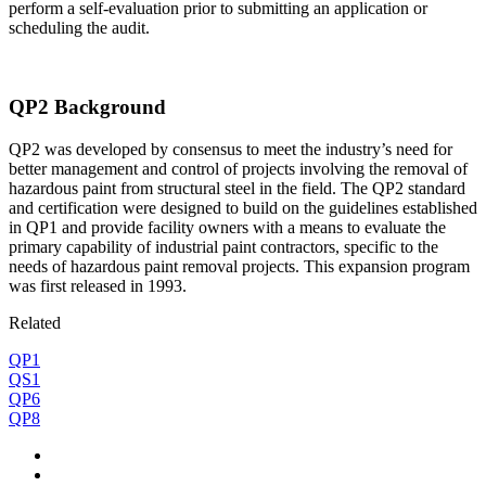
perform a self-evaluation prior to submitting an application or
scheduling the audit.
QP2 Background
QP2 was developed by consensus to meet the industry’s need for
better management and control of projects involving the removal of
hazardous paint from structural steel in the field. The QP2 standard
and certification were designed to build on the guidelines established
in QP1 and provide facility owners with a means to evaluate the
primary capability of industrial paint contractors, specific to the
needs of hazardous paint removal projects. This expansion program
was first released in 1993.
Related
QP1
QS1
QP6
QP8