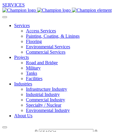
SERVICES
Services
Access Services
Painting, Coating, & Linings
Flooring
Environmental Services
Commercial Services
Projects
Road and Bridge
Military
Tanks
Facilities
Industries
Infrastructure Industry
Industrial Industry
Commercial Industry
Specialty / Nuclear
Environmental Industry
About Us

