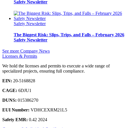
Safety Newsletter
Safety Newsletter
The Biggest Risk: Slips, Trips, and Falls – February 2026
Safety Newsletter
See more Company News
Licenses & Permits
We hold the licenses and permits to execute a wide range of
specialized projects, ensuring full compliance.
EIN:
20-5168828
CAGE:
6DJU1
DUNS:
015386270
EUI Number:
VDHCEXRM21L5
Safety EMR:
0.42 2024