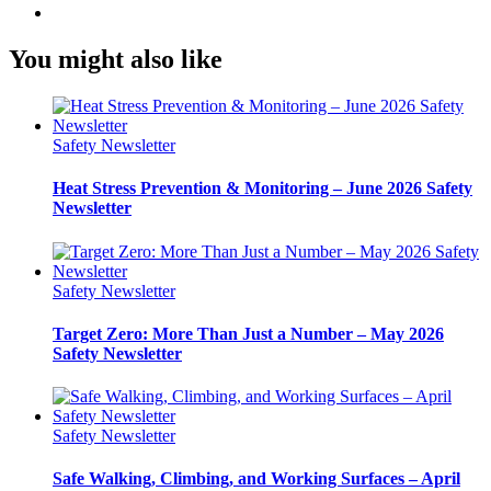
You might also like
Safety Newsletter
Heat Stress Prevention & Monitoring – June 2026 Safety
Newsletter
Safety Newsletter
Target Zero: More Than Just a Number – May 2026
Safety Newsletter
Safety Newsletter
Safe Walking, Climbing, and Working Surfaces – April