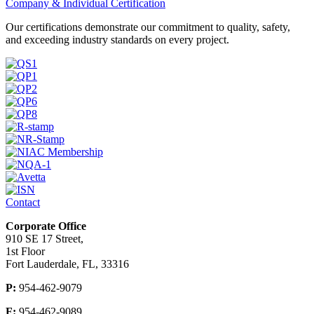
Company & Individual Certification
Our certifications demonstrate our commitment to quality, safety,
and exceeding industry standards on every project.
Contact
Corporate Office
910 SE 17 Street,
1st Floor
Fort Lauderdale, FL, 33316
P:
954-462-9079
F:
954-462-9089