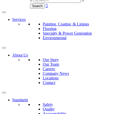

Search
Services
Painting, Coating, & Linings
Flooring
Specialty & Power Generation
Environmental
About Us
Our Story
Our Team
Careers
Company News
Locations
Contact
Standards
Safety
Quality
Accountability