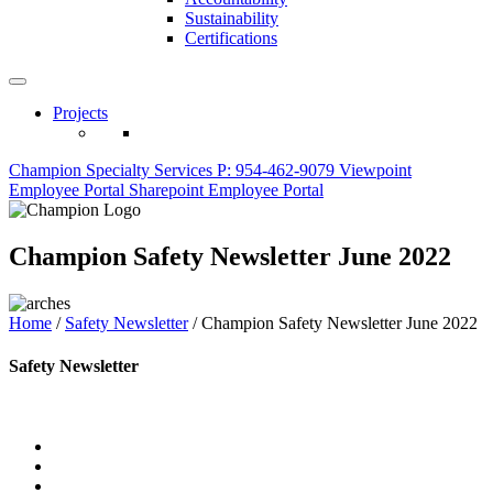
Sustainability
Certifications
Projects
Champion Specialty Services
P: 954-462-9079
Viewpoint
Employee Portal
Sharepoint Employee Portal
Champion Safety Newsletter June 2022
Home
/
Safety Newsletter
/
Champion Safety Newsletter June 2022
Safety Newsletter